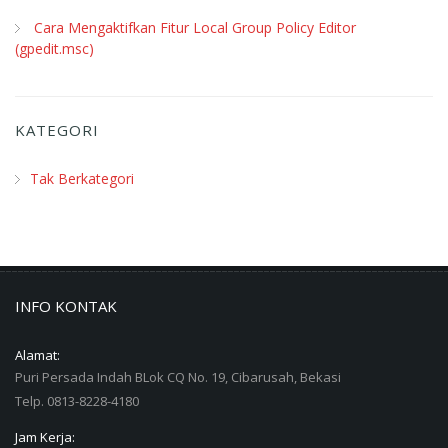
Cara Mengaktifkan Fitur Local Group Policy Editor
(gpedit.msc)
KATEGORI
Tak Berkategori
INFO KONTAK
Alamat:
Puri Persada Indah BLok CQ No. 19, Cibarusah, Bekasi
Telp. 0813-8228-4180
Jam Kerja: