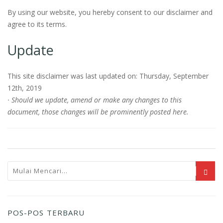
By using our website, you hereby consent to our disclaimer and
agree to its terms.
Update
This site disclaimer was last updated on: Thursday, September
12th, 2019
· Should we update, amend or make any changes to this
document, those changes will be prominently posted here.
POS-POS TERBARU