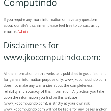
Computindo
If you require any more information or have any questions
about our site’s disclaimer, please feel free to contact us by
email at
Admin
.
Disclaimers for
www.jkocomputindo.com:
All the information on this website is published in good faith and
for general information purpose only. www.jkocomputindo.com
does not make any warranties about the completeness,
reliability and accuracy of this information. Any action you take
upon the information you find on this website
(www.jkocomputindo.com), is strictly at your own risk.
www.jkocomputindo.com will not be liable for any losses and/or