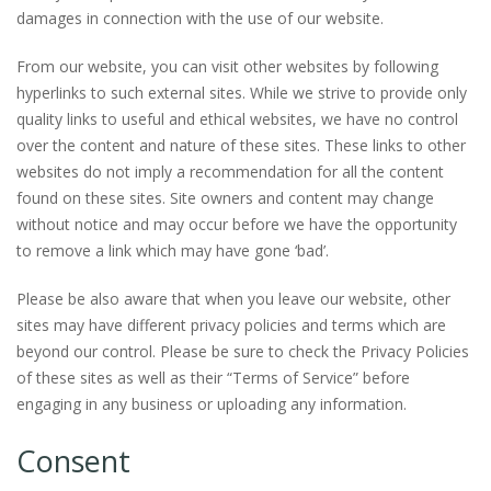
damages in connection with the use of our website.
From our website, you can visit other websites by following
hyperlinks to such external sites. While we strive to provide only
quality links to useful and ethical websites, we have no control
over the content and nature of these sites. These links to other
websites do not imply a recommendation for all the content
found on these sites. Site owners and content may change
without notice and may occur before we have the opportunity
to remove a link which may have gone ‘bad’.
Please be also aware that when you leave our website, other
sites may have different privacy policies and terms which are
beyond our control. Please be sure to check the Privacy Policies
of these sites as well as their “Terms of Service” before
engaging in any business or uploading any information.
Consent