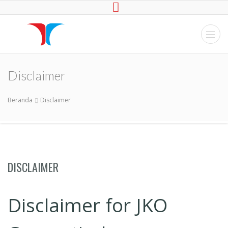
JKO
Website Developer,
Maincenance
Disclaimer
hardware, software,
network, Pemasangan
CCTV
Beranda
Disclaimer
DISCLAIMER
Disclaimer for JKO